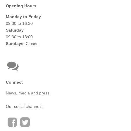
Opening Hours
Monday to Friday
09:30 to 16:30
Saturday
09:30 to 13:00
Sundays
: Closed
Connect
News, media and press.
Our social channels.