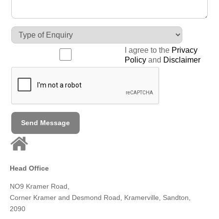
I agree to the
Privacy
Policy
and
Disclaimer
Send Message
Head Office
NO9 Kramer Road,
Corner Kramer and Desmond Road,
Kramerville, Sandton,
2090