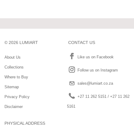
©
2026
LUMIART
CONTACT US
Like us on Facebook
About Us
Collections
Follow us on Instagram
Where to Buy
sales@lumiart.co.za
Sitemap
+27 11 262 5151
/
+27 11 262
Privacy Policy
5161
Disclaimer
PHYSICAL ADDRESS