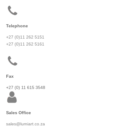
Telephone
+27 (0)11 262 5151
+27 (0)11 262 5161
Fax
+27 (0) 11 615 3548
Sales Office
sales@lumiart.co.za